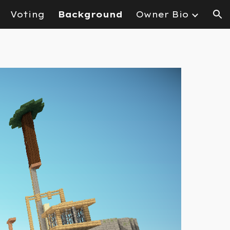
Voting
Background
Owner Bio
ion