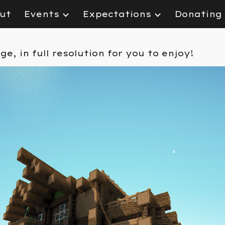
ut
Events
Expectations
Donating
ip to main content
Skip to navigat
age
, in full resolution for you to enjoy!