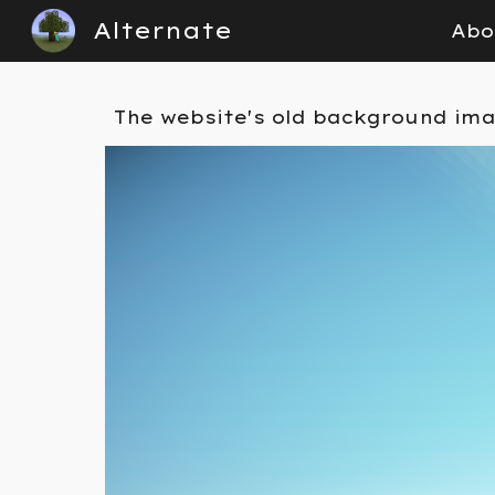
Alternate
Abo
Sk
The
website's old back
ground im